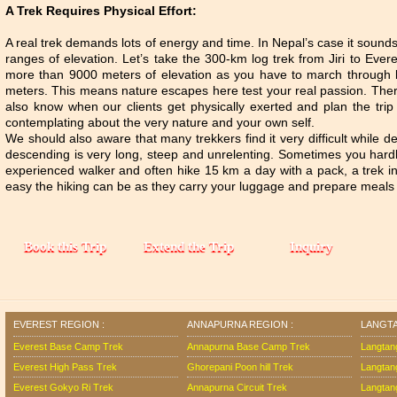
A Trek Requires Physical Effort:
A real trek demands lots of energy and time. In Nepal’s case it sound
ranges of elevation. Let’s take the 300-km log trek from Jiri to Ever
more than 9000 meters of elevation as you have to march through b
meters. This means nature escapes here test your real passion. There
also know when our clients get physically exerted and plan the tri
contemplating about the very nature and your own self.
We should also aware that many trekkers find it very difficult while
descending is very long, steep and unrelenting. Sometimes you hardly f
experienced walker and often hike 15 km a day with a pack, a trek i
easy the hiking can be as they carry your luggage and prepare meals 
EVEREST REGION :
ANNAPURNA REGION :
LANGTA
Everest Base Camp Trek
Annapurna Base Camp Trek
Langtan
Everest High Pass Trek
Ghorepani Poon hill Trek
Langtan
Everest Gokyo Ri Trek
Annapurna Circuit Trek
Langtang