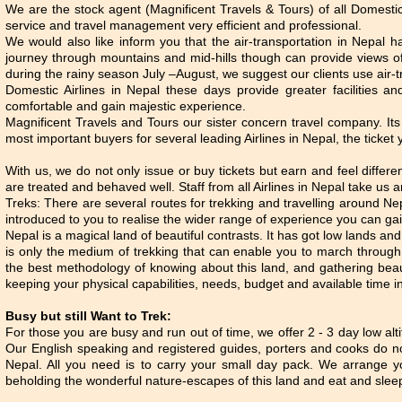
We are the stock agent (Magnificent Travels & Tours) of all Domestic A
service and travel management very efficient and professional.
We would also like inform you that the air-transportation in Nepal h
journey through mountains and mid-hills though can provide views o
during the rainy season July –August, we suggest our clients use air-t
Domestic Airlines in Nepal these days provide greater facilities 
comfortable and gain majestic experience.
Magnificent Travels and Tours our sister concern travel company. It
most important buyers for several leading Airlines in Nepal, the ticket 
With us, we do not only issue or buy tickets but earn and feel differe
are treated and behaved well. Staff from all Airlines in Nepal take us a
Treks: There are several routes for trekking and travelling around Nepa
introduced to you to realise the wider range of experience you can gai
Nepal is a magical land of beautiful contrasts. It has got low lands and
is only the medium of trekking that can enable you to march through 
the best methodology of knowing about this land, and gathering beaut
keeping your physical capabilities, needs, budget and available time i
Busy but still Want to Trek:
For those you are busy and run out of time, we offer 2 - 3 day low alti
Our English speaking and registered guides, porters and cooks do no
Nepal. All you need is to carry your small day pack. We arrange yo
beholding the wonderful nature-escapes of this land and eat and slee