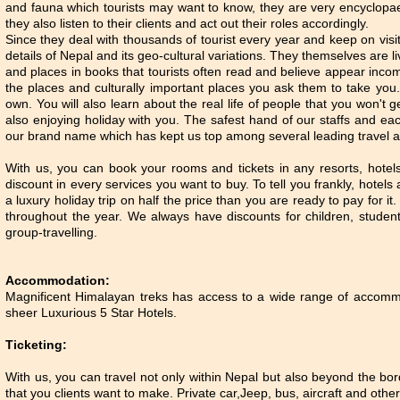
and fauna which tourists may want to know, they are very encyclopa
they also listen to their clients and act out their roles accordingly.
Since they deal with thousands of tourist every year and keep on vis
details of Nepal and its geo-cultural variations. They themselves are
and places in books that tourists often read and believe appear inco
the places and culturally important places you ask them to take you.
own. You will also learn about the real life of people that you won't g
also enjoying holiday with you. The safest hand of our staffs and ea
our brand name which has kept us top among several leading travel a
With us, you can book your rooms and tickets in any resorts, hotel
discount in every services you want to buy. To tell you frankly, hotel
a luxury holiday trip on half the price than you are ready to pay for i
throughout the year. We always have discounts for children, student
group-travelling.
Accommodation:
Magnificent Himalayan treks has access to a wide range of accom
sheer Luxurious 5 Star Hotels.
Ticketing:
With us, you can travel not only within Nepal but also beyond the bor
that you clients want to make. Private car,Jeep, bus, aircraft and oth