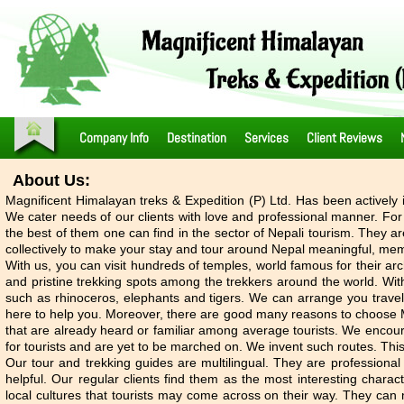
Company Info
Destination
Services
Client Reviews
About Us:
Magnificent Himalayan treks & Expedition (P) Ltd. Has been actively 
We cater needs of our clients with love and professional manner. For t
the best of them one can find in the sector of Nepali tourism. They a
collectively to make your stay and tour around Nepal meaningful, memo
With us, you can visit hundreds of temples, world famous for their a
and pristine trekking spots among the trekkers around the world. With
such as rhinoceros, elephants and tigers. We can arrange you travel 
here to help you. Moreover, there are good many reasons to choose Ma
that are already heard or familiar among average tourists. We encour
for tourists and are yet to be marched on. We invent such routes. Thi
Our tour and trekking guides are multilingual. They are professional 
helpful. Our regular clients find them as the most interesting charac
local cultures that tourists may come across on their way. They can na