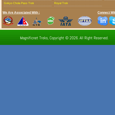
Gokyo Chola Pass Trek
Royal Trek
We Are Associated With :
Connect Wit
Magnificnet Treks, Copyright © 2026. All Right Reserved.