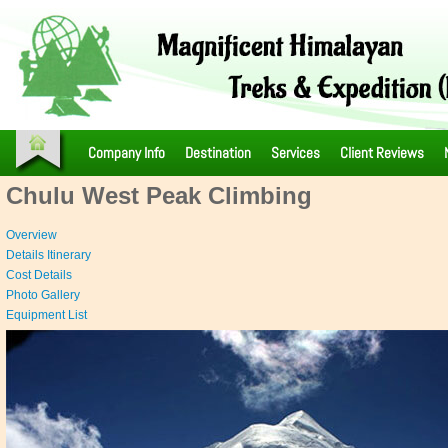
Company Info
Destination
Services
Client Reviews
Chulu West Peak Climbing
Overview
Details Itinerary
Cost Details
Photo Gallery
Equipment List