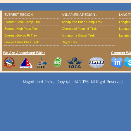
EVEREST REGION :
ANNAPURNA REGION :
LANGTA
Everest Base Camp Trek
Annapurna Base Camp Trek
Langtan
Everest High Pass Trek
Ghorepani Poon hill Trek
Langtan
Everest Gokyo Ri Trek
Annapurna Circuit Trek
Langtang
Gokyo Chola Pass Trek
Royal Trek
We Are Associated With :
Connect Wit
Magnificnet Treks, Copyright © 2026. All Right Reserved.