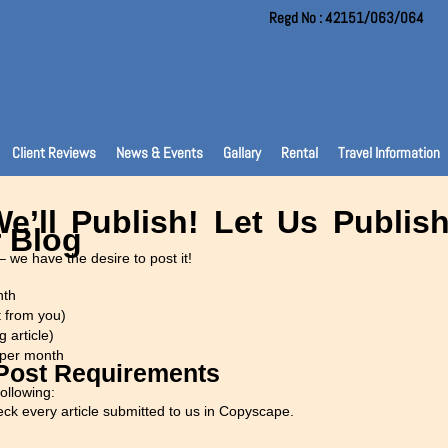
Regd No : 42151/063/064
Client Reviews
News & Events
Gallary
Rental
Travel Information
e’ll Publish! Let Us Publi
 Blog
– we have the desire to post it!
nth
t from you)
g article)
 per month
 Post Requirements
ollowing:
ck every article submitted to us in Copyscape.