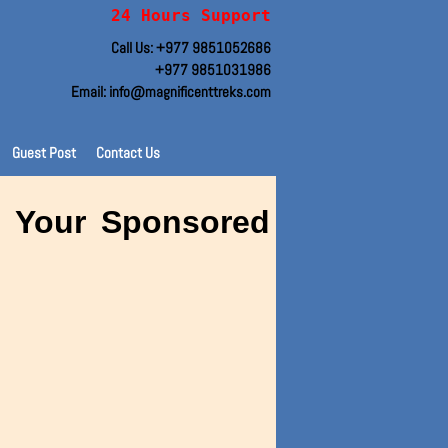
24 Hours Support
Call Us: +977 9851052686
+977 9851031986
Email: info@magnificenttreks.com
Guest Post
Contact Us
sh Your Sponsored