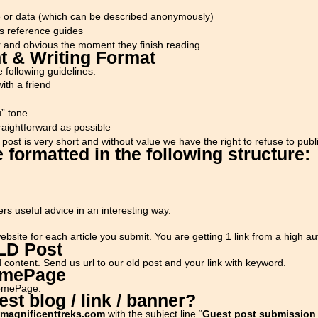
le or data (which can be described anonymously)
s reference guides
r and obvious the moment they finish reading.
t & Writing Format
 following guidelines:
ith a friend
u” tone
raightforward as possible
post is very short and without value we have the right to refuse to publi
 formatted in the following structure:
ers useful advice in an interesting way.
bsite for each article you submit. You are getting 1 link from a high aut
OLD Post
 content. Send us url to our old post and your link with keyword.
omePage
HomePage.
st blog / link / banner?
magnificenttreks.com
with the subject line “
Guest post submission