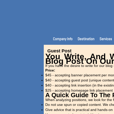
Company Info
Destination
Services
Guest Post
You Write, And W
Blog Post On Our
If you have the desire to write for our blog 
Price:
$45 - accepting banner placement per mo
$40 - accepting guest post (unique conten
$40 - accepting link insertion (in the existin
$25 - accepting homepage link placement
A Quick Guide To The
When analyzing positions, we look for the f
Do not use spun or copied content. We che
Give advice that is practical and hands-on