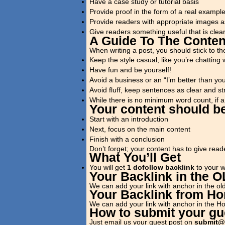
Have a case study or tutorial basis
Provide proof in the form of a real examp
Provide readers with appropriate images a
Give readers something useful that is clea
A Guide To The Conten
When writing a post, you should stick to the
Keep the style casual, like you’re chatting w
Have fun and be yourself!
Avoid a business or an “I’m better than yo
Avoid fluff, keep sentences as clear and st
While there is no minimum word count, if a 
Your content should be
Start with an introduction
Next, focus on the main content
Finish with a conclusion
Don’t forget; your content has to give read
What You’ll Get
You will get
1 dofollow backlink
to your we
Your Backlink in the 
We can add your link with anchor in the old
Your Backlink from H
We can add your link with anchor in the 
How to submit your gue
Just email us your guest post on
submit@