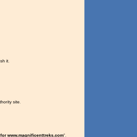
sh it.
hority site.
 for www.magnificenttreks.com
“.