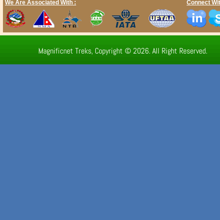
We Are Associated With :
Connect Wit
Magnificnet Treks, Copyright © 2026. All Right Reserved.