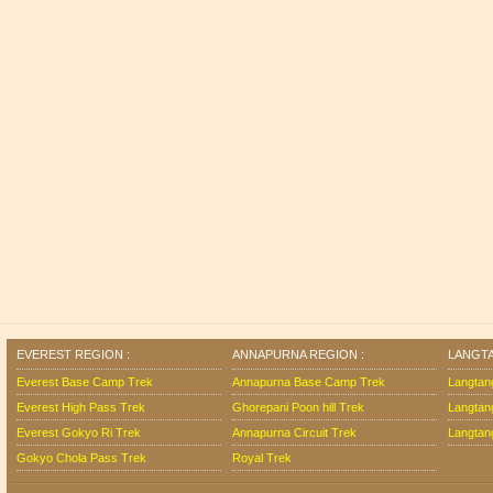
EVEREST REGION :
ANNAPURNA REGION :
LANGTA
Everest Base Camp Trek
Annapurna Base Camp Trek
Langtan
Everest High Pass Trek
Ghorepani Poon hill Trek
Langtan
Everest Gokyo Ri Trek
Annapurna Circuit Trek
Langtang
Gokyo Chola Pass Trek
Royal Trek