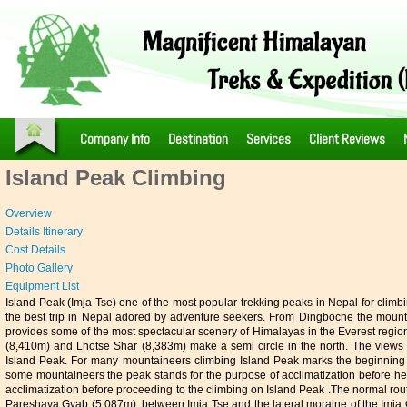
Company Info
Destination
Services
Client Reviews
Island Peak Climbing
Overview
Details Itinerary
Cost Details
Photo Gallery
Equipment List
Island
Peak (Imja Tse) one of the most popular trekking peaks in Nepal for clim
the best trip in Nepal adored by adventure seekers. From Dingboche the mountai
provides some of the most spectacular scenery of Himalayas in the Everest regi
(8,410m) and Lhotse Shar (8,383m) make a semi circle in the north. The views
Island Peak. For many mountaineers climbing Island Peak marks the beginning o
some mountaineers the peak stands for the purpose of acclimatization before hea
acclimatization before proceeding to the climbing on Island Peak .The normal rou
Pareshaya Gyab (5,087m), between Imja Tse and the lateral moraine of the Imja Gl