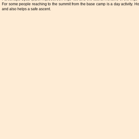
For some people reaching to the summit from the base camp is a day activity. Ho
and also helps a safe ascent.