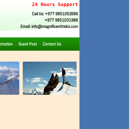
24 Hours Support
Call Us: +977 9851052686
+977 9851031986
Email: info@magnificenttreks.com
ormation
Guest Post
Contact Us