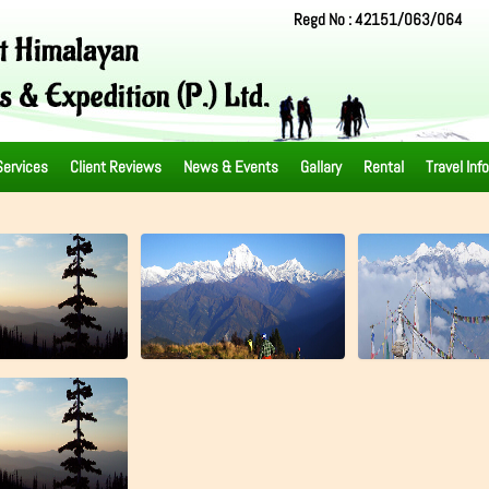
Regd No : 42151/063/064
Services
Client Reviews
News & Events
Gallary
Rental
Travel Inf