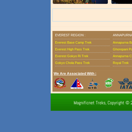
EVEREST REGION :
ANNAPURNA
Everest Base Camp Trek
Annapurna B
Everest High Pass Trek
Ghorepani Poo
Everest Gokyo Ri Trek
Annapurna Ci
Gokyo Chola Pass Trek
Royal Trek
We Are Associated With :
Magnificnet Treks, Copyright © 2