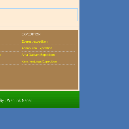
EXPEDITION :
Everest expedition
Annapurna Expedition
b
Ama Dablam Expedition
Kanchenjunga Expedition
By : Weblink Nepal