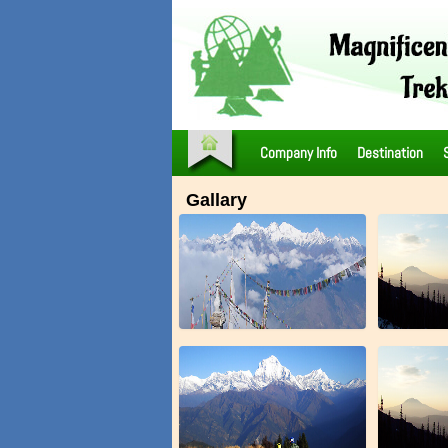
Company Info
Destination
Gallary