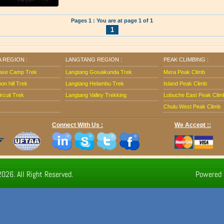
Pages 1 : You are at page 1 of 1
1
 REGION :
LANGTANG REGION :
PEAK CLIMBING :
ase Camp Trek
Langtang Gosaikunda Trek
Mera Peak Climb
n hill Trek
Langtang Helambu Trek
Island Peak Climb
rcuit Trek
Langtang Valley Trekking
Lobuche East Peak Clim
Chulu West Peak Climb
Connect With Us :
We Accept ::
026. All Right Reserved.
Powered 