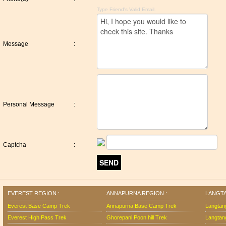
Type Friend's Valid Email.
Message
:
Personal Message
:
Captcha
:
EVEREST REGION :
ANNAPURNA REGION :
LANGTA
Everest Base Camp Trek
Annapurna Base Camp Trek
Langtan
Everest High Pass Trek
Ghorepani Poon hill Trek
Langtan