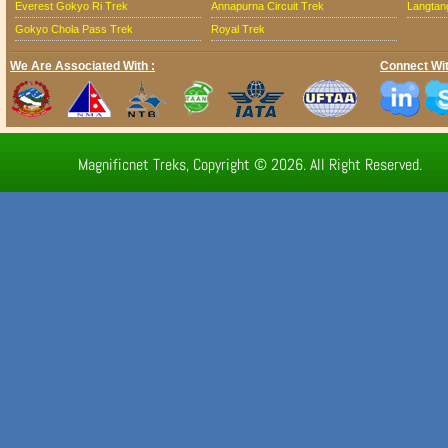
Everest Gokyo Ri Trek
Annapurna Circuit Trek
Langtang
Gokyo Chola Pass Trek
Royal Trek
We Are Associated With :
Connect Wit
Magnificnet Treks, Copyright © 2026. All Right Reserved.