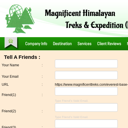
Company Info
Destination
Services
Client Reviews
Tell A Friends :
Your Name
:
Your Email
:
URL
:
https://www.magnificenttreks.com/everest-base
Friend(1)
:
Type Friend's Valid Email.
Friend(2)
:
Type Friend's Valid Email.
Friend(3)
: