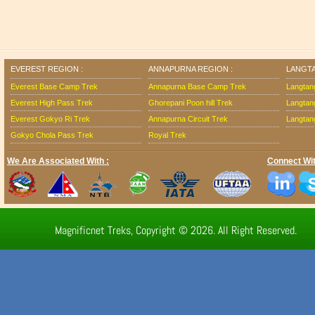
EVEREST REGION :
ANNAPURNA REGION :
LANGTA
Everest Base Camp Trek
Annapurna Base Camp Trek
Langtan
Everest High Pass Trek
Ghorepani Poon hill Trek
Langtan
Everest Gokyo Ri Trek
Annapurna Circuit Trek
Langtang
Gokyo Chola Pass Trek
Royal Trek
We Are Associated With :
Connect Wit
Magnificnet Treks, Copyright © 2026. All Right Reserved.