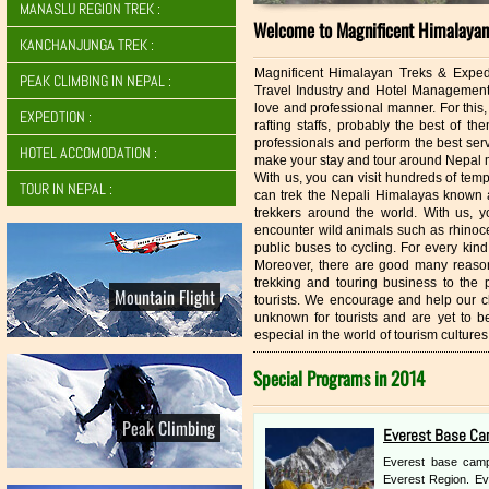
MANASLU REGION TREK :
Welcome to Magnificent Himalayan 
KANCHANJUNGA TREK :
Magnificent Himalayan Treks & Expedit
PEAK CLIMBING IN NEPAL :
Travel Industry and Hotel Management 
love and professional manner. For this
EXPEDTION :
rafting staffs, probably the best of t
professionals and perform the best servi
HOTEL ACCOMODATION :
make your stay and tour around Nepal m
With us, you can visit hundreds of temp
TOUR IN NEPAL :
can trek the Nepali Himalayas known a
trekkers around the world. With us, y
encounter wild animals such as rhinoce
public buses to cycling. For every kind
Moreover, there are good many reason
trekking and touring business to the
Mountain Flight
tourists. We encourage and help our cl
unknown for tourists and are yet to 
especial in the world of tourism cultur
Special Programs in 2014
Peak Climbing
Everest Base Ca
Everest base camp 
Everest Region. Ev