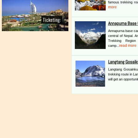
famous trekking rou
more
Ticketing:
Annapurna Base 
Annapurna base camp
central of Nepal. 
Trekking Region
read more
camp...
Langtang Gosaik
Langtang Gosainkun
trekking route in La
will get an opportuni