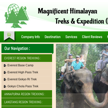
Company Info
Destination
Services
Client Reviews
Our Navigation :
EVEREST REGION TREKKING :
Everest Base Camp
Everest High Pass Trek
Everest Gokyo Ri Trek
Gokyo Chola Pass Trek
ANNAPURNA REGION TREKKING :
LANGTANG REGION TREKKING :